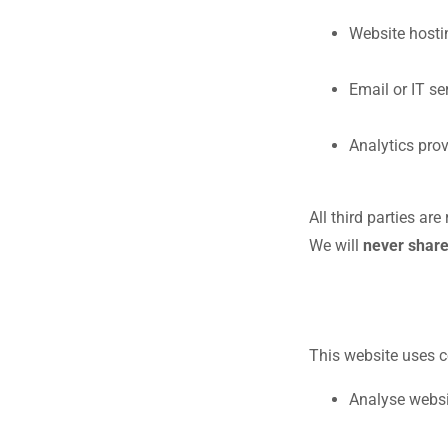
Website hosti
Email or IT se
Analytics prov
All third parties ar
We will
never share
This website uses c
Analyse websit