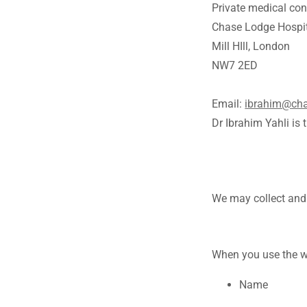
Private medical con
Chase Lodge Hospi
Mill HIll, London
NW7 2ED
Email:
ibrahim@cha
Dr Ibrahim Yahli is 
We may collect and 
When you use the we
Name