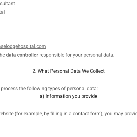
sultant
tal
selodgehospital.com
the
data controller
responsible for your personal data.
2. What Personal Data We Collect
process the following types of personal data:
a) Information you provide
bsite (for example, by filling in a contact form), you may provi