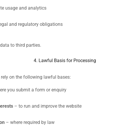
te usage and analytics
egal and regulatory obligations
data to third parties.
4. Lawful Basis for Processing
ely on the following lawful bases:
re you submit a form or enquiry
terests
– to run and improve the website
ion
– where required by law