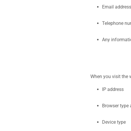
Email addres
Telephone nu
Any informati
When you visit the 
IP address
Browser type 
Device type