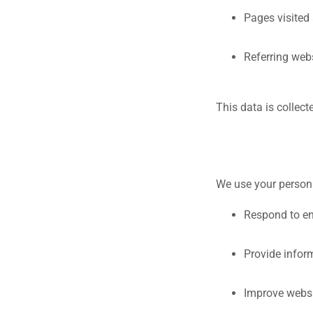
Pages visited 
Referring web
This data is collect
We use your persona
Respond to e
Provide infor
Improve websi