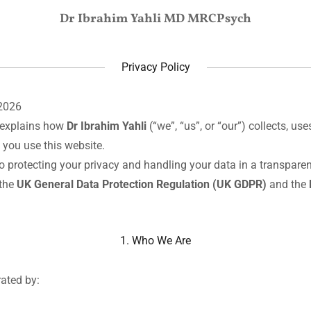
Dr Ibrahim Yahli MD MRCPsych
Privacy Policy
2026
y explains how
Dr Ibrahim Yahli
(“we”, “us”, or “our”) collects, us
you use this website.
 protecting your privacy and handling your data in a transpare
 the
UK General Data Protection Regulation (UK GDPR)
and the
1. Who We Are
rated by: