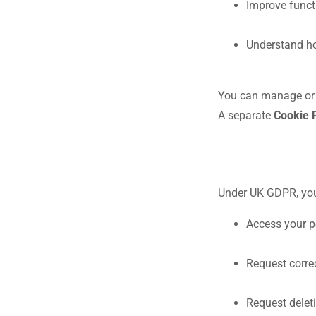
Improve funct
Understand ho
You can manage or d
A separate
Cookie 
Under UK GDPR, you 
Access your p
Request corre
Request delet