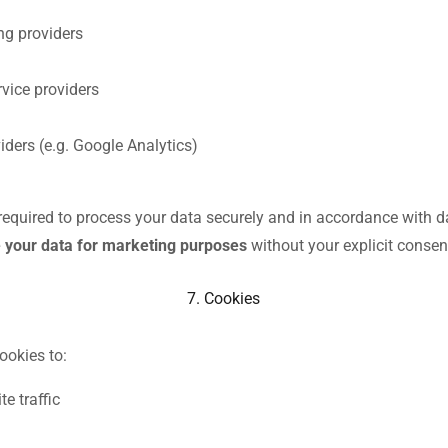
ng providers
rvice providers
iders (e.g. Google Analytics)
e required to process your data securely and in accordance with d
 your data for marketing purposes
without your explicit consen
7. Cookies
ookies to:
e traffic