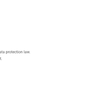
ata protection law.
t.