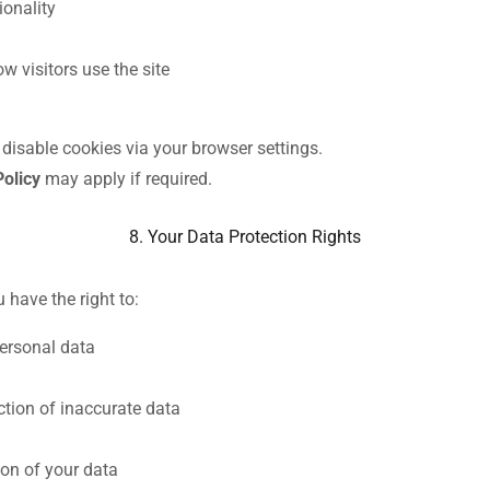
ionality
w visitors use the site
isable cookies via your browser settings.
Policy
may apply if required.
8. Your Data Protection Rights
have the right to:
ersonal data
ction of inaccurate data
ion of your data