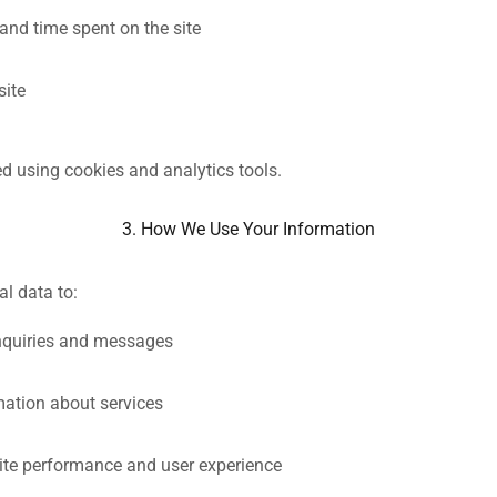
and time spent on the site
site
ed using cookies and analytics tools.
3. How We Use Your Information
l data to:
nquiries and messages
mation about services
te performance and user experience