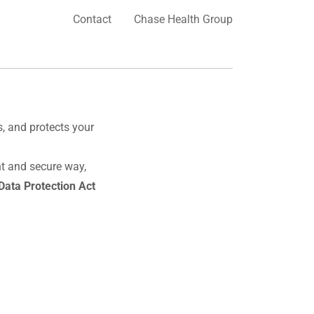
Contact
Chase Health Group
es, and protects your
nt and secure way,
Data Protection Act