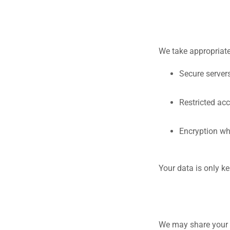
We take appropriate
Secure server
Restricted ac
Encryption wh
Your data is only ke
We may share your 