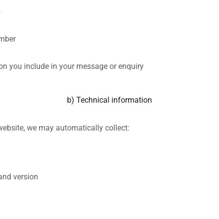
s
mber
on you include in your message or enquiry
b) Technical information
website, we may automatically collect:
and version