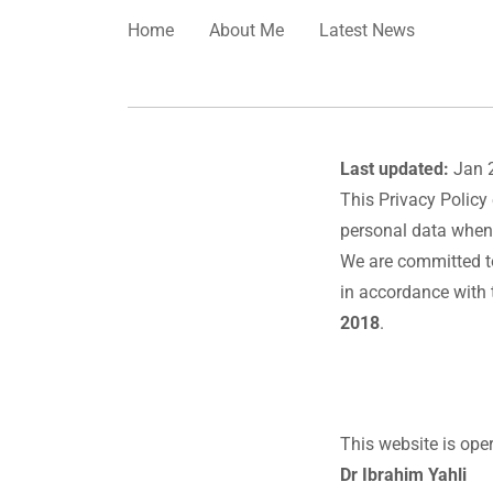
Home
About Me
Latest News
Last updated:
Jan 
This Privacy Polic
personal data when 
We are committed to
in accordance with
2018
.
This website is ope
Dr Ibrahim Yahli