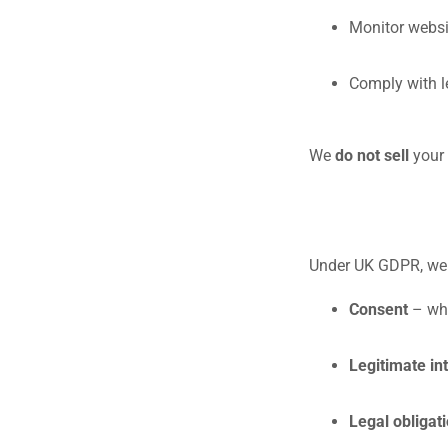
Monitor websi
Comply with l
We
do not sell
your 
Under UK GDPR, we r
Consent
– whe
Legitimate in
Legal obligat