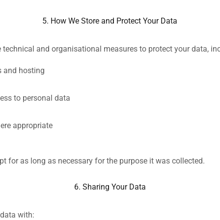
5. How We Store and Protect Your Data
 technical and organisational measures to protect your data, in
s and hosting
cess to personal data
ere appropriate
pt for as long as necessary for the purpose it was collected.
6. Sharing Your Data
data with: