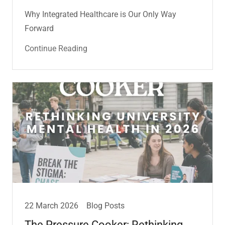
Why Integrated Healthcare is Our Only Way
Forward
Continue Reading
22 March 2026
Blog Posts
The Pressure Cooker: Rethinking