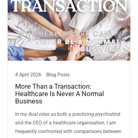
4 April 2026
Blog Posts
More Than a Transaction:
Healthcare Is Never A Normal
Business
In my dual roles as both a practicing psychiatrist
and the CEO of a healthcare organisation, I am
frequently confronted with comparisons between