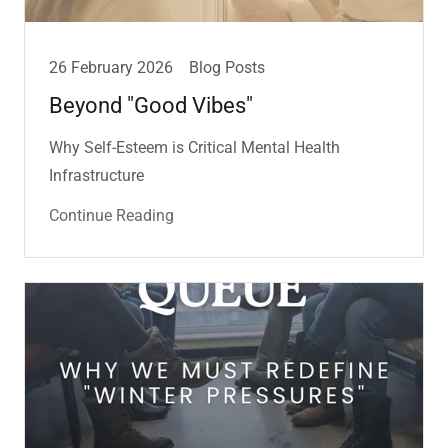
26 February 2026
Blog Posts
Beyond "Good Vibes"
Why Self-Esteem is Critical Mental Health
Infrastructure
Continue Reading