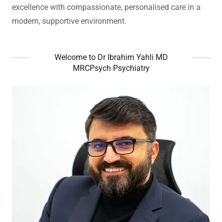
excellence with compassionate, personalised care in a
modern, supportive environment.
Welcome to Dr Ibrahim Yahli MD
MRCPsych Psychiatry