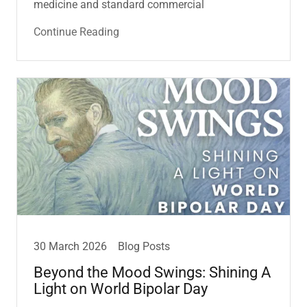
medicine and standard commercial
Continue Reading
30 March 2026
Blog Posts
Beyond the Mood Swings: Shining A
Light on World Bipolar Day