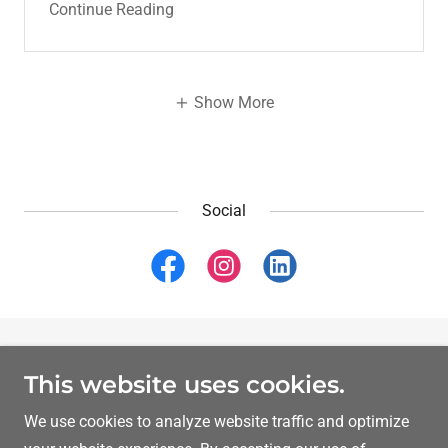
Continue Reading
Show More
Social
Copyright © 2026 Dr Ibrahim Yahli MD MRCPsych - All
This website uses cookies.
Rights Reserved.
We use cookies to analyze website traffic and optimize
Powered by