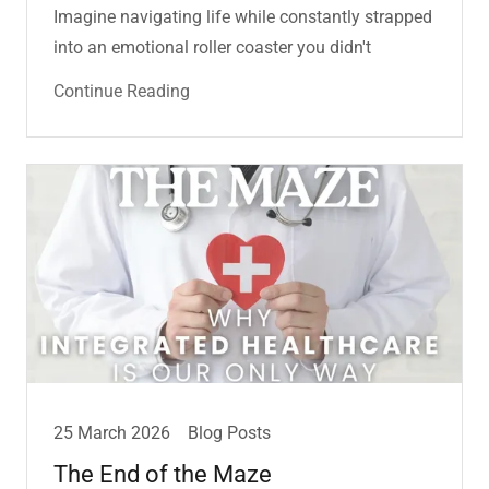
Imagine navigating life while constantly strapped
into an emotional roller coaster you didn't
Continue Reading
25 March 2026
Blog Posts
The End of the Maze