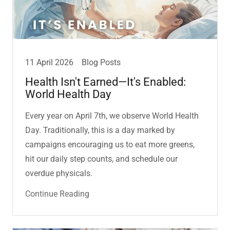
11 April 2026
Blog Posts
Health Isn't Earned—It's Enabled:
World Health Day
Every year on April 7th, we observe World Health
Day. Traditionally, this is a day marked by
campaigns encouraging us to eat more greens,
hit our daily step counts, and schedule our
overdue physicals.
Continue Reading