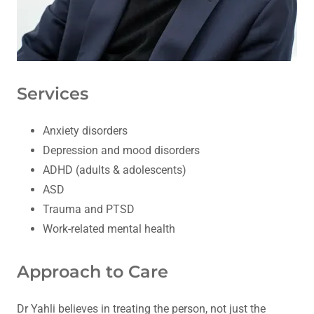
Services
Anxiety disorders
Depression and mood disorders
ADHD (adults & adolescents)
ASD
Trauma and PTSD
Work-related mental health
Approach to Care
Dr Yahli believes in treating the person, not just the