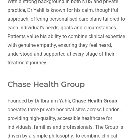
With a strong background in both NHS and private
practice, Dr Yahli is known for his calm, thoughtful
approach, offering personalised care plans tailored to
each individual’s needs, goals and circumstances.
Patients value his ability to combine clinical expertise
with genuine empathy, ensuring they feel heard,
understood and supported at every stage of their
treatment journey.
Chase Health Group
Founded by Dr Ibrahim Yahli,
Chase Health Group
operates three private hospital sites across London,
providing high-quality, accessible healthcare for
individuals, families and professionals. The Group is
driven by a simple philosophy: to combine clinical