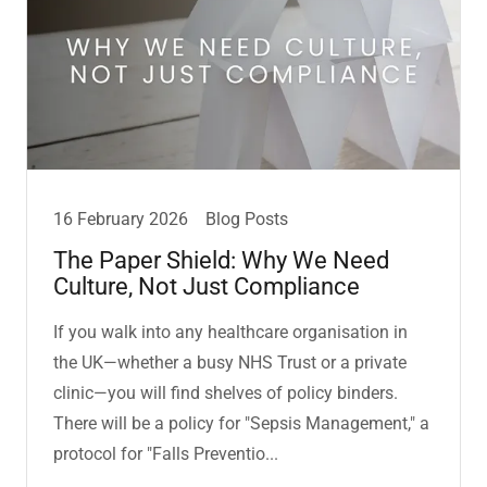
16 February 2026
Blog Posts
The Paper Shield: Why We Need
Culture, Not Just Compliance
If you walk into any healthcare organisation in
the UK—whether a busy NHS Trust or a private
clinic—you will find shelves of policy binders.
There will be a policy for "Sepsis Management," a
protocol for "Falls Preventio...