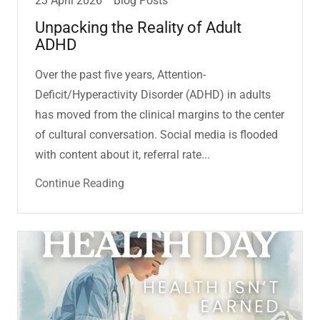
23 April 2026
Blog Posts
Unpacking the Reality of Adult
ADHD
Over the past five years, Attention-
Deficit/Hyperactivity Disorder (ADHD) in adults
has moved from the clinical margins to the center
of cultural conversation. Social media is flooded
with content about it, referral rate...
Continue Reading