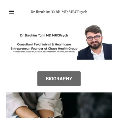
Dr Ibrahim Yahli MD MRCPsych
BIOGRAPHY