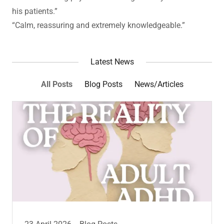
his patients.”
“Calm, reassuring and extremely knowledgeable.”
Latest News
All Posts
Blog Posts
News/Articles