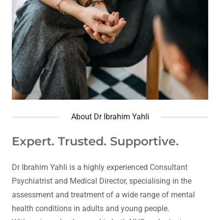
About Dr Ibrahim Yahli
Expert. Trusted. Supportive.
Dr Ibrahim Yahli is a highly experienced Consultant
Psychiatrist and Medical Director, specialising in the
assessment and treatment of a wide range of mental
health conditions in adults and young people.