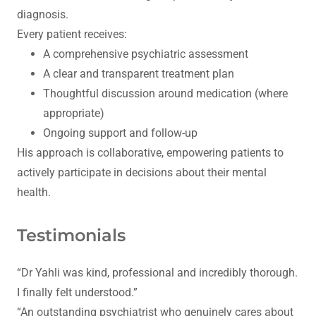
diagnosis.
Every patient receives:
A comprehensive psychiatric assessment
A clear and transparent treatment plan
Thoughtful discussion around medication (where
appropriate)
Ongoing support and follow-up
His approach is collaborative, empowering patients to
actively participate in decisions about their mental
health.
Testimonials
“Dr Yahli was kind, professional and incredibly thorough.
I finally felt understood.”
“An outstanding psychiatrist who genuinely cares about