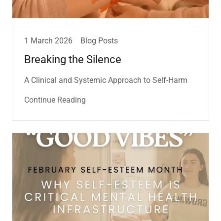
1 March 2026
Blog Posts
Breaking the Silence
A Clinical and Systemic Approach to Self-Harm
Continue Reading