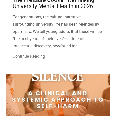
University Mental Health in 2026
For generations, the cultural narrative
surrounding university life has been relentlessly
optimistic. We tell young adults that these will be
"the best years of their lives"—a time of
intellectual discovery, newfound ind...
Continue Reading