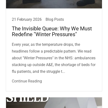
21 February 2026
Blog Posts
The Invisible Queue: Why We Must
Redefine "Winter Pressures"
Every year, as the temperature drops, the
headlines follow a predictable pattern. We read
about "Winter Pressures" in the NHS: ambulances
stacking up outside A&E, the shortage of beds for
flu patients, and the struggle t...
Continue Reading