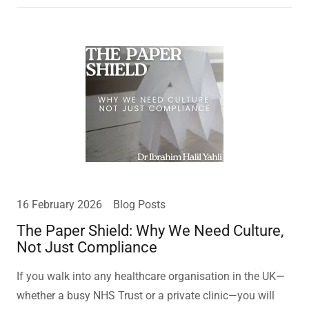
16 February 2026
Blog Posts
The Paper Shield: Why We Need Culture,
Not Just Compliance
If you walk into any healthcare organisation in the UK—
whether a busy NHS Trust or a private clinic—you will