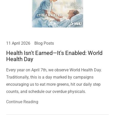
11 April 2026
Blog Posts
Health Isn't Earned—It's Enabled: World
Health Day
Every year on April 7th, we observe World Health Day.
Traditionally, this is a day marked by campaigns
encouraging us to eat more greens, hit our daily step
counts, and schedule our overdue physicals.
Continue Reading