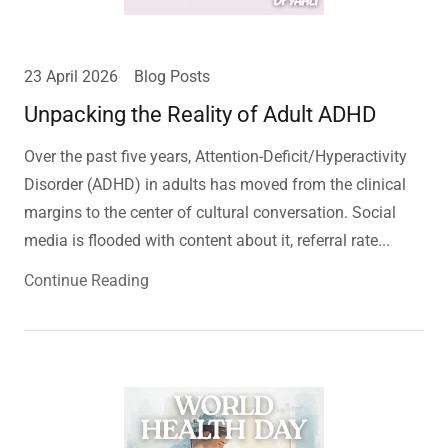
23 April 2026
Blog Posts
Unpacking the Reality of Adult ADHD
Over the past five years, Attention-Deficit/Hyperactivity
Disorder (ADHD) in adults has moved from the clinical
margins to the center of cultural conversation. Social
media is flooded with content about it, referral rate...
Continue Reading