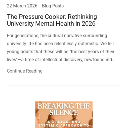
22 March 2026
Blog Posts
The Pressure Cooker: Rethinking
University Mental Health in 2026
For generations, the cultural narrative surrounding
university life has been relentlessly optimistic. We tell
young adults that these will be "the best years of their
lives"—a time of intellectual discovery, newfound ind...
Continue Reading