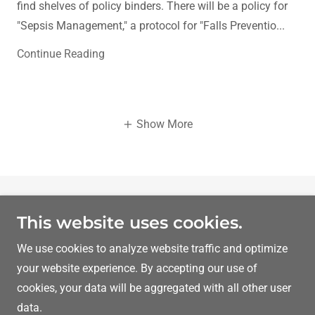
find shelves of policy binders. There will be a policy for
"Sepsis Management," a protocol for "Falls Preventio...
Continue Reading
Show More
Copyright © 2026 Dr Ibrahim Yahli MD MRCPsych - All
This website uses cookies.
Rights Reserved.
We use cookies to analyze website traffic and optimize
Powered by
your website experience. By accepting our use of
cookies, your data will be aggregated with all other user
data.