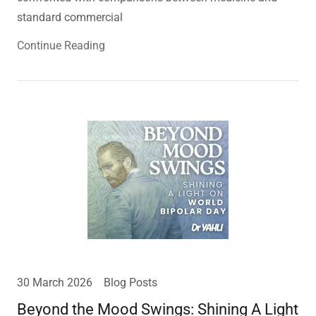
standard commercial
Continue Reading
30 March 2026
Blog Posts
Beyond the Mood Swings: Shining A Light