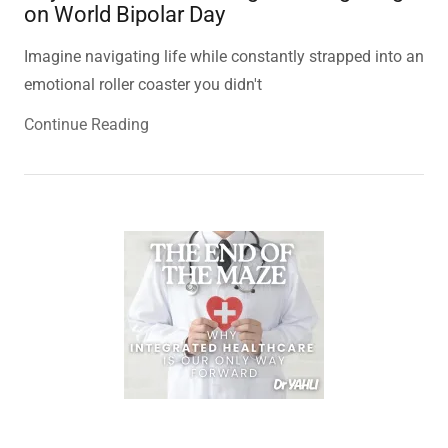
on World Bipolar Day
Imagine navigating life while constantly strapped into an
emotional roller coaster you didn't
Continue Reading