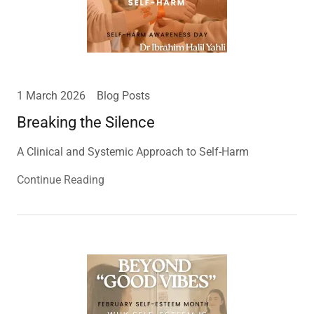
1 March 2026
Blog Posts
Breaking the Silence
A Clinical and Systemic Approach to Self-Harm
Continue Reading