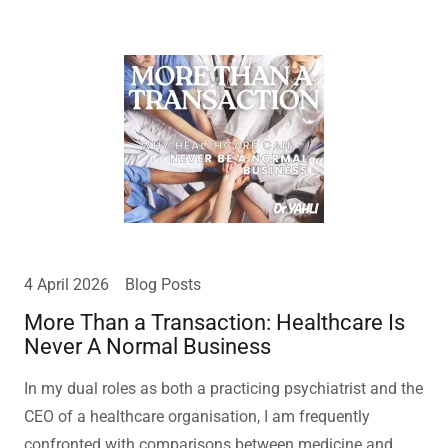
4 April 2026
Blog Posts
More Than a Transaction: Healthcare Is
Never A Normal Business
In my dual roles as both a practicing psychiatrist and the
CEO of a healthcare organisation, I am frequently
confronted with comparisons between medicine and