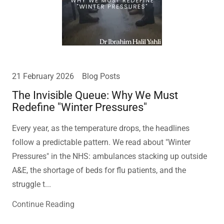
21 February 2026
Blog Posts
The Invisible Queue: Why We Must
Redefine "Winter Pressures"
Every year, as the temperature drops, the headlines
follow a predictable pattern. We read about "Winter
Pressures" in the NHS: ambulances stacking up outside
A&E, the shortage of beds for flu patients, and the
struggle t...
Continue Reading