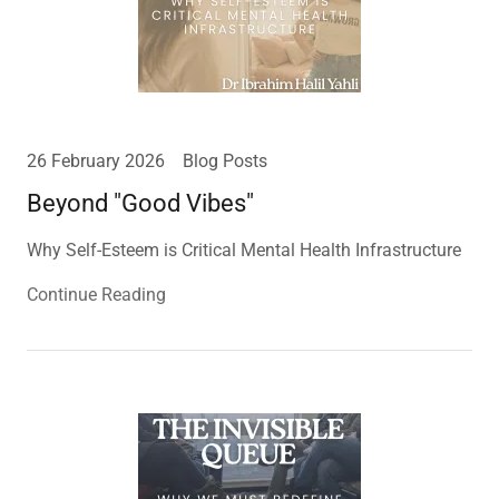
26 February 2026
Blog Posts
Beyond "Good Vibes"
Why Self-Esteem is Critical Mental Health Infrastructure
Continue Reading