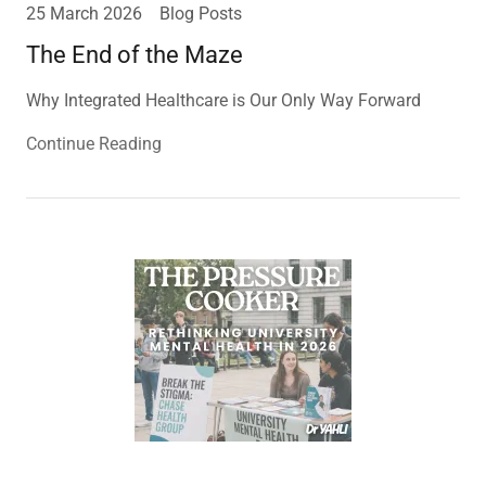
25 March 2026
Blog Posts
The End of the Maze
Why Integrated Healthcare is Our Only Way Forward
Continue Reading