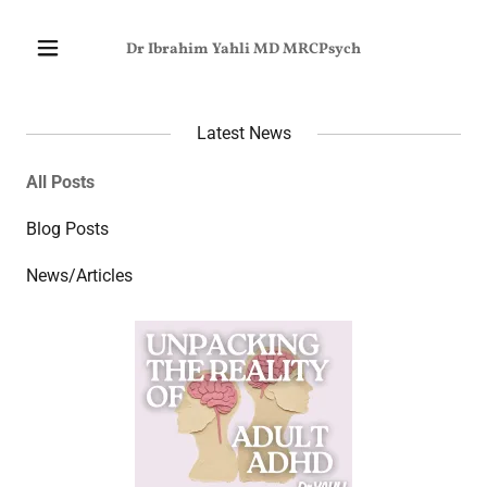
Dr Ibrahim Yahli MD MRCPsych
Latest News
All Posts
Blog Posts
News/Articles